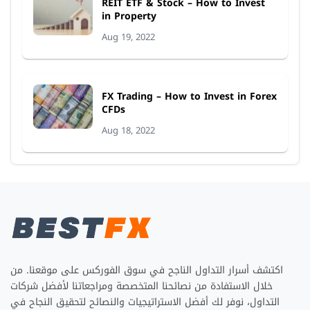
REIT ETF & Stock – How to Invest
in Property
Aug 19, 2022
FX Trading – How to Invest in Forex
CFDs
Aug 18, 2022
اكتشف أسرار التداول الناجح في سوق الفوركس على موقعنا. من
خلال الاستفادة من نصائحنا المتخصصة ومراجعاتنا لأفضل شركات
التداول، نوفر لك أفضل الاستراتيجيات والنصائح لتحقيق النجاح في