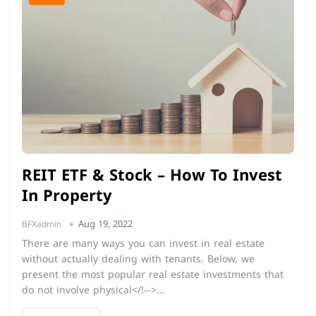
REIT ETF & Stock – How To Invest
In Property
Aug 19, 2022
BFXadmin
There are many ways you can invest in real estate
without actually dealing with tenants. Below, we
present the most popular real estate investments that
do not involve physical</!-->…