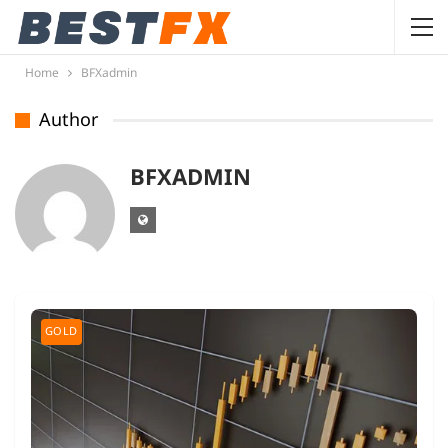
Home
BFXadmin
Author
BFXADMIN
GOLD