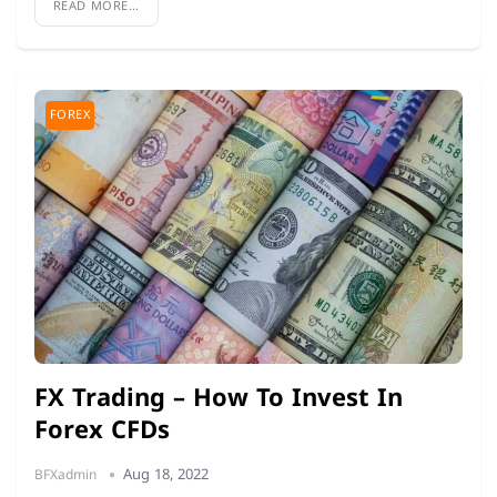
READ MORE...
FOREX
FX Trading – How To Invest In
Forex CFDs
Aug 18, 2022
BFXadmin