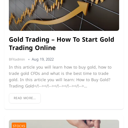
Gold Trading – How To Start Gold
Trading Online
Aug 19, 2022
BFXadmin
In this article you will learn how to buy gold, how to
trade gold CFDs and what is the best time to trade
gold. In this article you will learn: How to Buy Gold?
Trading Gold</!--></!--></!--></!--></!-->…
READ MORE...
STOCKS