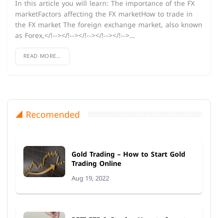
In this article you will learn: The importance of the FX
marketFactors affecting the FX marketHow to trade in
the FX market The foreign exchange market, also known
as Forex,</!--></!--></!--></!--></!-->…
READ MORE...
Recomended
Gold Trading – How to Start Gold
Trading Online
Aug 19, 2022