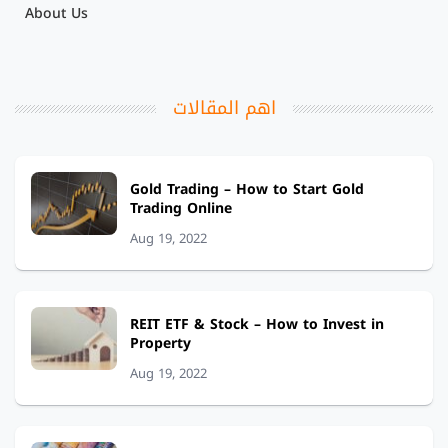
About Us
اهم المقالات
Gold Trading – How to Start Gold
Trading Online
Aug 19, 2022
REIT ETF & Stock – How to Invest in
Property
Aug 19, 2022