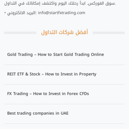
سوق الفوركس. ابدأ رحلتك اليوم واكتشف إمكاناتك في التداول.
• البريد الالكتروني: info@startfxtrading.com
أفضل شركات التداول
Gold Trading – How to Start Gold Trading Online
REIT ETF & Stock – How to Invest in Property
FX Trading – How to Invest in Forex CFDs
Best trading companies in UAE